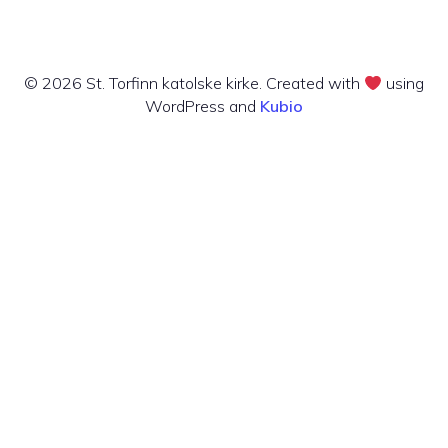
© 2026 St. Torfinn katolske kirke. Created with
using
WordPress and
Kubio