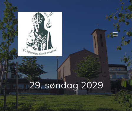
29. søndag 2029