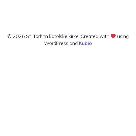
© 2026 St. Torfinn katolske kirke. Created with
using
WordPress and
Kubio