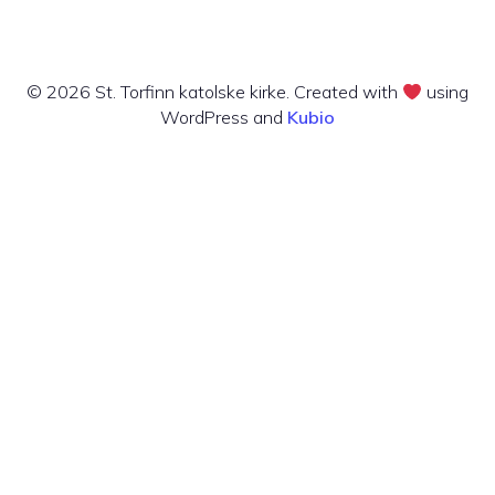
© 2026 St. Torfinn katolske kirke. Created with
using
WordPress and
Kubio