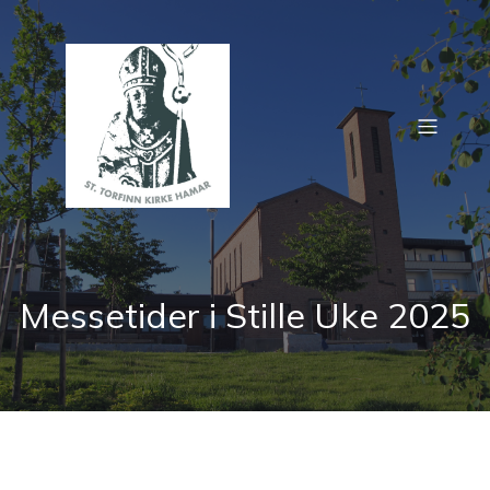
Messetider i Stille Uke 2025