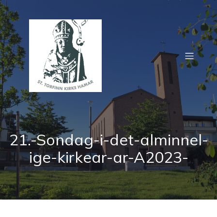
21.-Sondag-i-det-alminnel-
ige-kirkear-ar-A2023-