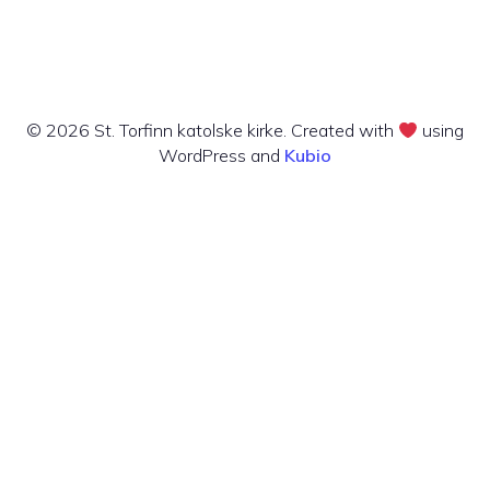
© 2026 St. Torfinn katolske kirke. Created with
using
WordPress and
Kubio